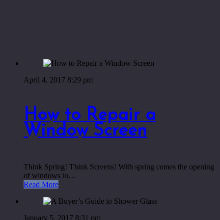
Recent Blog Posts
April 4, 2017 8:29 pm
How to Repair a
Window Screen
Think Spring! Think Screens! With spring comes the opening
of windows to…
Read More
January 5, 2017 8:31 pm