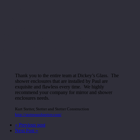
Kurt
Stetter
Thank you to the entire team at Dickey’s Glass. The
shower enclosures that are installed by Paul are
exquisite and flawless every time. We highly
recommend your company for mirror and shower
enclosures needs.
Kurt Stetter
,
Stetter and Stetter Construction
http://stetterandstetter.com/
« Previous post
Next Post »