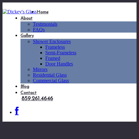
Home
About
Testimonials
FAQs
Gallery
Shower Enclosures
Frameless
Semi-Frameless
Framed
Door Handles
Mirrors
Residential Glass
Commercial Glass
Blog
Contact
859.261.4646