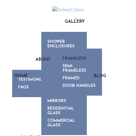
GALLERY
SHOWER
ENCLOSURES
FRAMELESS
ABOUT
SEMI-
FRAMELESS
HOME
BLOG
FRAMED
TESTIMONIALS
DOOR HANDLES
FAQS
MIRRORS
RESIDENTIAL
GLASS
COMMERCIAL
GLASS