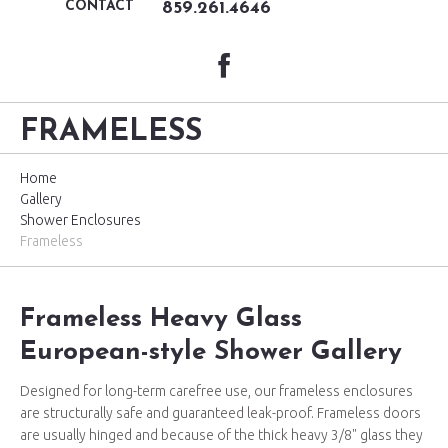
CONTACT
859.261.4646
FRAMELESS
Home
Gallery
Shower Enclosures
Frameless
Frameless Heavy Glass
European-style Shower Gallery
Designed for long-term carefree use, our frameless enclosures
are structurally safe and guaranteed leak-proof. Frameless doors
are usually hinged and because of the thick heavy 3/8" glass they