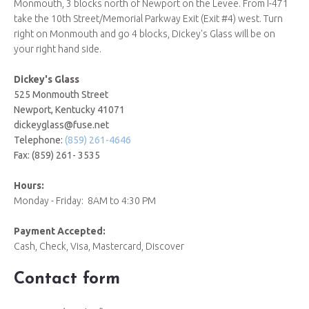
Monmouth, 3 blocks north of Newport on the Levee. From I-471
take the 10th Street/Memorial Parkway Exit (Exit #4) west. Turn
right on Monmouth and go 4 blocks, Dickey's Glass will be on
your right hand side.
Dickey's Glass
525 Monmouth Street
Newport, Kentucky 41071
dickeyglass@fuse.net
Telephone:
(859) 261-4646
Fax: (859) 261- 3535
Hours:
Monday - Friday: 8AM to 4:30 PM
Payment Accepted:
Cash, Check, Visa, Mastercard, Discover
Contact form