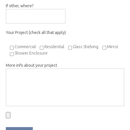
If other, where?
Your Project (check all that apply)
Commercial
Residential
Glass Shelving
Mirror
Shower Enclosure
More info about your project