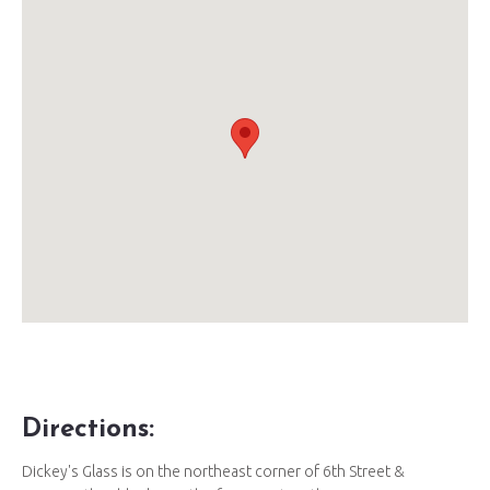
Directions:
Dickey's Glass is on the northeast corner of 6th Street &