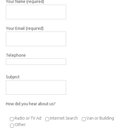
Your Name (required)
Your Email (required)
Telephone
Subject
How did you hear about us?
Radio or TV Ad
Internet Search
Van or Building
Other: