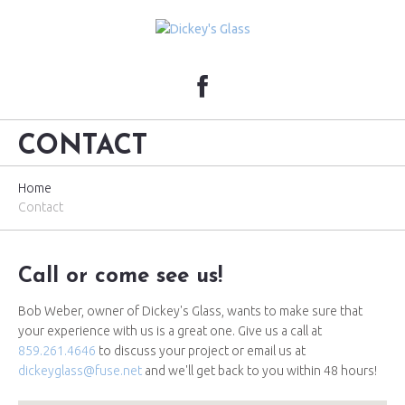
CONTACT
Home
Contact
Call or come see us!
Bob Weber, owner of Dickey's Glass, wants to make sure that
your experience with us is a great one. Give us a call at
859.261.4646
to discuss your project or email us at
dickeyglass@fuse.net
and we'll get back to you within 48 hours!