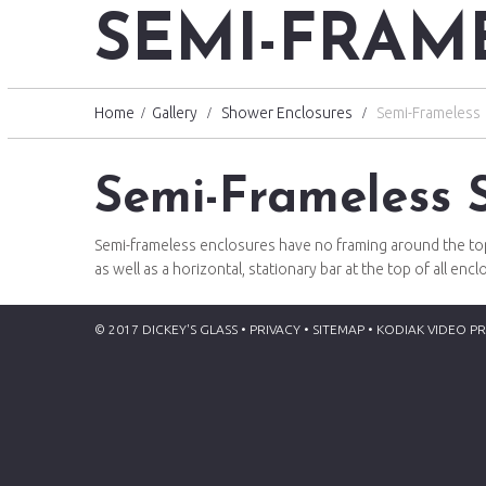
SEMI-FRAM
Home
Gallery
Shower Enclosures
Semi-Frameless
Semi-Frameless 
Semi-frameless enclosures have no framing around the top 
as well as a horizontal, stationary bar at the top of all en
© 2017 DICKEY'S GLASS • PRIVACY •
SITEMAP
•
KODIAK VIDEO P