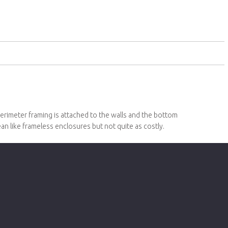
erimeter framing is attached to the walls and the bottom
lean like frameless enclosures but not quite as costly.