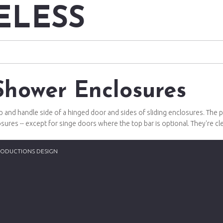
ELESS
Shower Enclosures
and handle side of a hinged door and sides of sliding enclosures. The p
closures -- except for singe doors where the top bar is optional. They're c
RODUCTIONS DESIGN