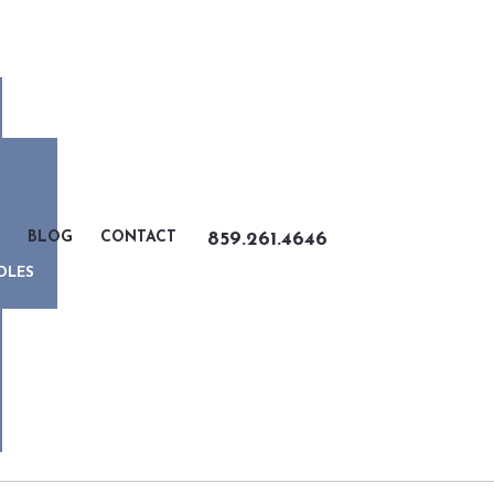
BLOG
CONTACT
859.261.4646
DLES