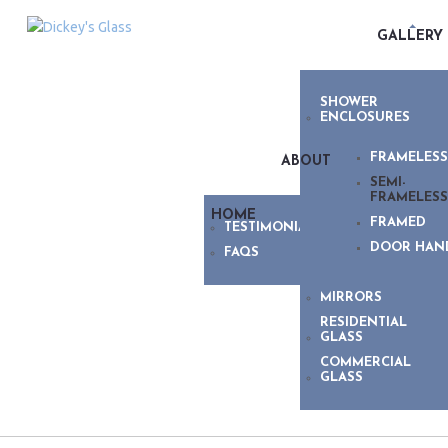
GALLERY
SHOWER
ENCLOSURES
FRAMELESS
ABOUT
SEMI-
FRAMELESS
HOME
FRAMED
TESTIMONIALS
DOOR HAN
FAQS
MIRRORS
RESIDENTIAL
GLASS
COMMERCIAL
GLASS