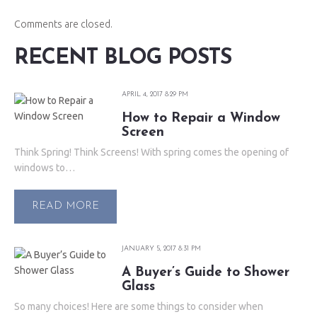
Comments are closed.
RECENT BLOG POSTS
APRIL 4, 2017 8:29 PM
How to Repair a Window
Screen
Think Spring! Think Screens! With spring comes the opening of
windows to…
READ MORE
JANUARY 5, 2017 8:31 PM
A Buyer’s Guide to Shower
Glass
So many choices! Here are some things to consider when