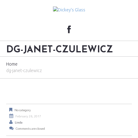
DG-JANET-CZULEWICZ
Home
dg-janet-czulewicz
No category
February 28, 2017
Linda
Comments are closed