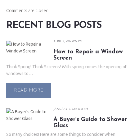
Comments are closed.
RECENT BLOG POSTS
APRIL 4, 2017 8:29 PM
How to Repair a Window
Screen
Think Spring! Think Screens! With spring comes the opening of
windows to…
READ MORE
JANUARY 5, 2017 8:31 PM
A Buyer’s Guide to Shower
Glass
So many choices! Here are some things to consider when