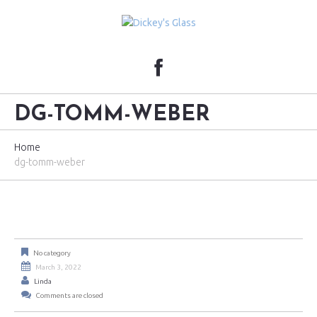
DG-TOMM-WEBER
Home
dg-tomm-weber
No category
March 3, 2022
Linda
Comments are closed