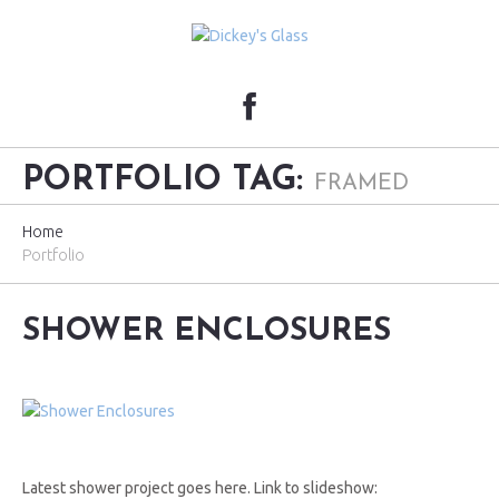
PORTFOLIO TAG:
FRAMED
Home
Portfolio
SHOWER ENCLOSURES
Latest shower project goes here. Link to slideshow: