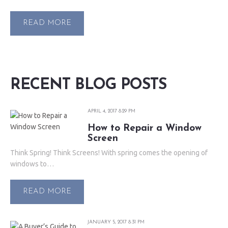
READ MORE
RECENT BLOG POSTS
APRIL 4, 2017 8:29 PM
How to Repair a Window
Screen
Think Spring! Think Screens! With spring comes the opening of
windows to…
READ MORE
JANUARY 5, 2017 8:31 PM