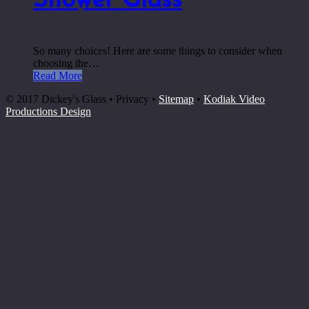
Shower Glass
So many choices! Here are some things to consider when
choosing the…
Read More
© 2017 Dickey's Glass • Privacy •
Sitemap
•
Kodiak Video
Productions Design