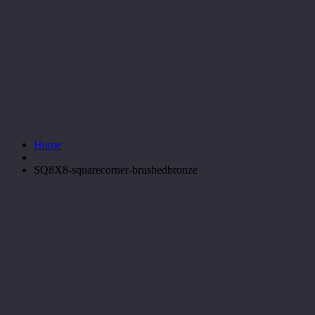
squarecorn
brushedbr
Home
SQ8X8-squarecorner-brushedbronze
Recent Blog Posts