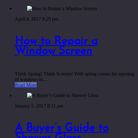
April 4, 2017 8:29 pm
How to Repair a
Window Screen
Think Spring! Think Screens! With spring comes the opening
of windows to…
Read More
January 5, 2017 8:31 pm
A Buyer’s Guide to