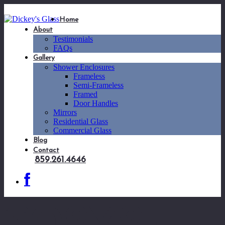
Home
About
Testimonials
FAQs
Gallery
Shower Enclosures
Frameless
Semi-Frameless
Framed
Door Handles
Mirrors
Residential Glass
Commercial Glass
Blog
Contact
859.261.4646
SQ8X8-