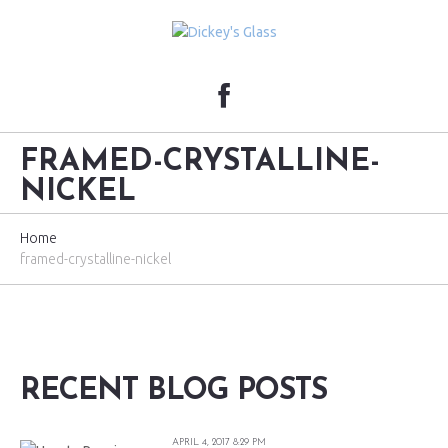
FRAMED-CRYSTALLINE-
NICKEL
Home
framed-crystalline-nickel
RECENT BLOG POSTS
APRIL 4, 2017 8:29 PM