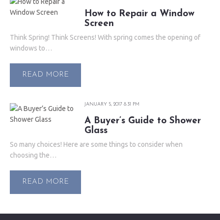
How to Repair a Window
Screen
Think Spring! Think Screens! With spring comes the opening of
windows to…
READ MORE
JANUARY 5, 2017 8:31 PM
A Buyer’s Guide to Shower
Glass
So many choices! Here are some things to consider when
choosing the…
READ MORE