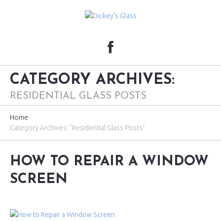
CATEGORY ARCHIVES:
RESIDENTIAL GLASS POSTS
Home
Category Archives: "Residential Glass Posts"
HOW TO REPAIR A WINDOW
SCREEN