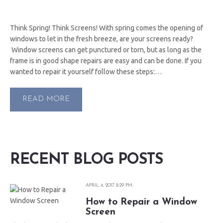
Think Spring! Think Screens! With spring comes the opening of
windows to let in the fresh breeze, are your screens ready?
Window screens can get punctured or torn, but as long as the
frame is in good shape repairs are easy and can be done. If you
wanted to repair it yourself follow these steps:…
READ MORE
RECENT BLOG POSTS
APRIL 4, 2017 8:29 PM
How to Repair a Window
Screen