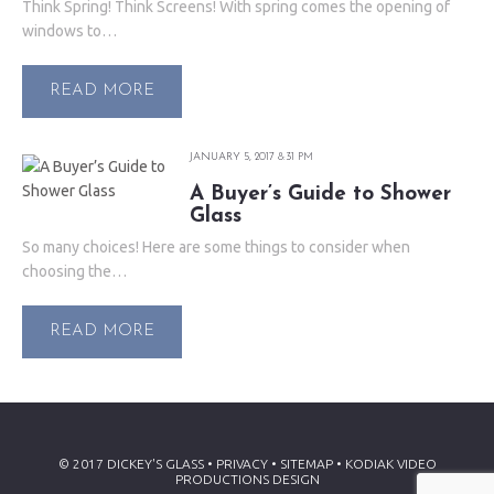
Think Spring! Think Screens! With spring comes the opening of
windows to…
READ MORE
JANUARY 5, 2017 8:31 PM
A Buyer’s Guide to Shower
Glass
So many choices! Here are some things to consider when
choosing the…
READ MORE
© 2017 DICKEY'S GLASS • PRIVACY •
SITEMAP
•
KODIAK VIDEO
PRODUCTIONS DESIGN