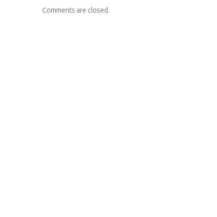
Comments are closed.