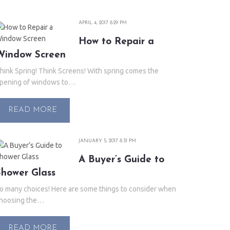
APRIL 4, 2017 8:29 PM
How to Repair a
Window Screen
hink Spring! Think Screens! With spring comes the
pening of windows to…
READ MORE
JANUARY 5, 2017 8:31 PM
A Buyer’s Guide to
Shower Glass
o many choices! Here are some things to consider when
hoosing the…
READ MORE