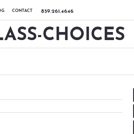
OG
CONTACT
859.261.4646
ASS-CHOICES