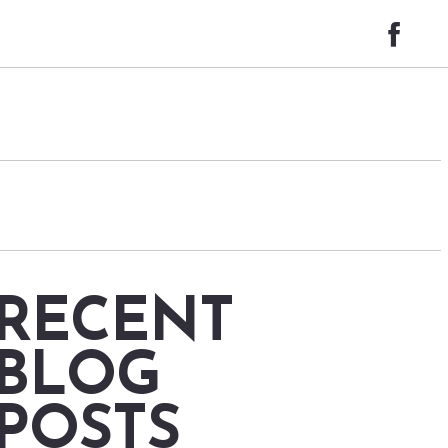
RECENT
BLOG
POSTS