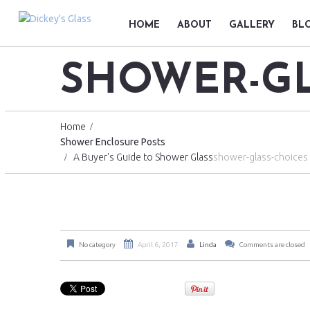
HOME
ABOUT
GALLERY
BL
SHOWER-GL
Home
Shower Enclosure Posts
A Buyer's Guide to Shower Glass
shower-glass-choices
No category
April 6, 2017
Linda
Comments are closed